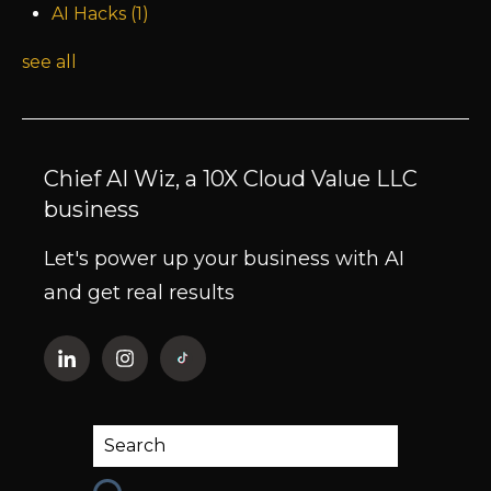
AI Hacks
(1)
see all
Chief AI Wiz, a 10X Cloud Value LLC
business
Let's power up your business with AI
and get real results
This is a search field with an auto-suggest fe
There are no suggestions because the