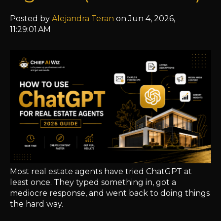
Posted by
Alejandra Teran
on Jun 4, 2026,
11:29:01 AM
Most real estate agents have tried ChatGPT at
least once. They typed something in, got a
mediocre response, and went back to doing things
the hard way.