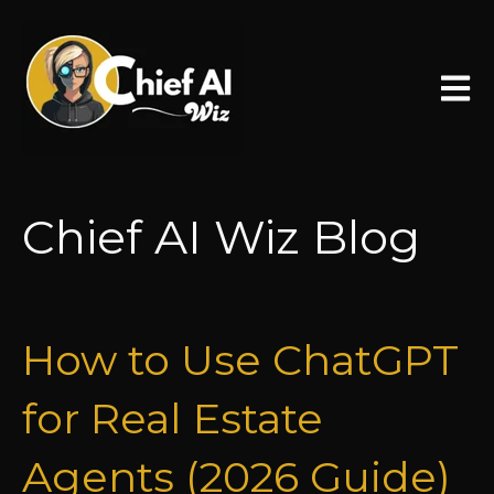
Open 
Chief AI Wiz Blog
How to Use ChatGPT
for Real Estate
Agents (2026 Guide)