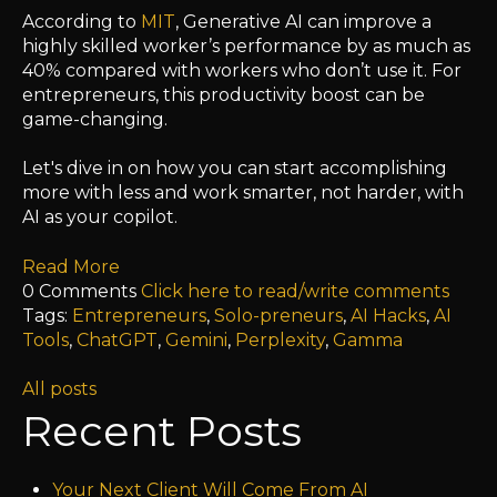
According to
MIT
,
Generative AI can improve a
highly skilled worker’s performance by as much as
40% compared with workers who don’t use it.
For
entrepreneurs, this productivity boost can be
game-changing.
Let's dive in on how you can start
accomplishing
more with less and work smarter, not harder, with
AI as your copilot.
Read More
0 Comments
Click here to read/write comments
Tags:
Entrepreneurs
,
Solo-preneurs
,
AI Hacks
,
AI
Tools
,
ChatGPT
,
Gemini
,
Perplexity
,
Gamma
All posts
Recent Posts
Your Next Client Will Come From AI