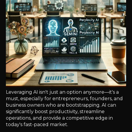
Leveraging AI isn't just an option anymore—it's a
must, especially for entrepreneurs, founders, and
business owners who are bootstrapping. AI can
significantly boost productivity, streamline
operations, and provide a competitive edge in
today's fast-paced market.