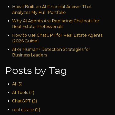
How I Built an AI Financial Advisor That
Analyzes My Full Portfolio
Why AI Agents Are Replacing Chatbots for
Real Estate Professionals
How to Use ChatGPT for Real Estate Agents
(2026 Guide)
AI or Human? Detection Strategies for
Business Leaders
Posts by Tag
AI
(3)
AI Tools
(2)
ChatGPT
(2)
real estate
(2)