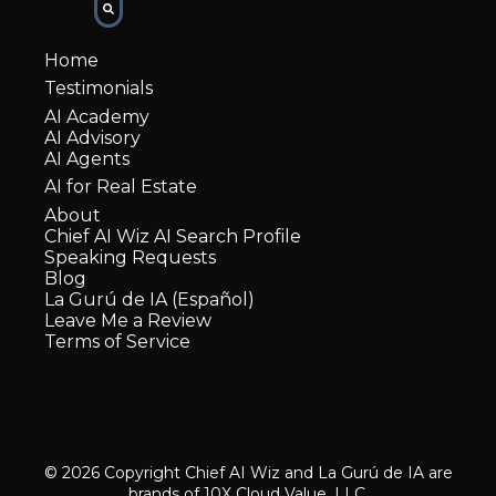
Home
Testimonials
AI Academy
AI Advisory
AI Agents
AI for Real Estate
About
Chief AI Wiz AI Search Profile
Speaking Requests
Blog
La Gurú de IA (Español)
Leave Me a Review
Terms of Service
© 2026 Copyright Chief AI Wiz and La Gurú de IA are
brands of 10X Cloud Value, LLC.