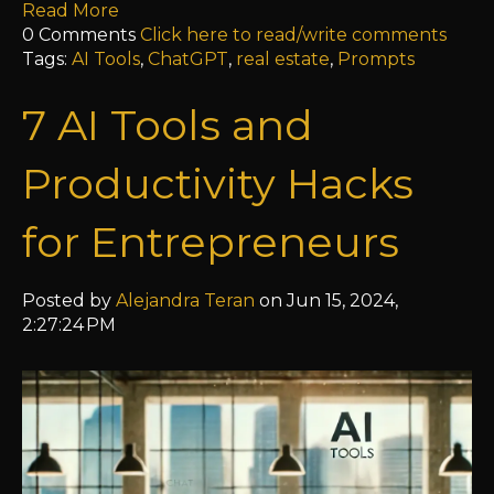
Read More
0 Comments
Click here to read/write comments
Tags:
AI Tools
,
ChatGPT
,
real estate
,
Prompts
7 AI Tools and
Productivity Hacks
for Entrepreneurs
Posted by
Alejandra Teran
on Jun 15, 2024,
2:27:24 PM