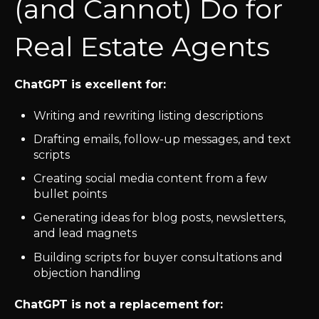
(and Cannot) Do for
Real Estate Agents
ChatGPT is excellent for:
Writing and rewriting listing descriptions
Drafting emails, follow-up messages, and text
scripts
Creating social media content from a few
bullet points
Generating ideas for blog posts, newsletters,
and lead magnets
Building scripts for buyer consultations and
objection handling
ChatGPT is not a replacement for: