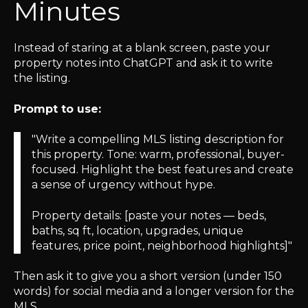
Minutes
Instead of staring at a blank screen, paste your
property notes into ChatGPT and ask it to write
the listing.
Prompt to use:
"Write a compelling MLS listing description for
this property. Tone: warm, professional, buyer-
focused. Highlight the best features and create
a sense of urgency without hype.
Property details: [paste your notes — beds,
baths, sq ft, location, upgrades, unique
features, price point, neighborhood highlights]"
Then ask it to give you a short version (under 150
words) for social media and a longer version for the
MLS.