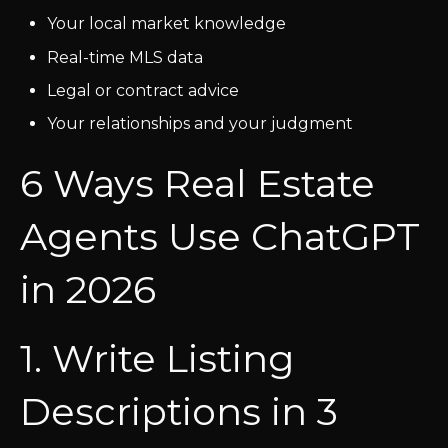
Your local market knowledge
Real-time MLS data
Legal or contract advice
Your relationships and your judgment
6 Ways Real Estate
Agents Use ChatGPT
in 2026
1. Write Listing
Descriptions in 3