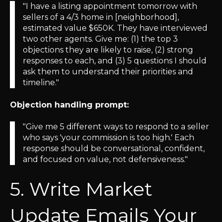
"I have a listing appointment tomorrow with
sellers of a 4/3 home in [neighborhood],
estimated value $650K. They have interviewed
two other agents. Give me: (1) the top 3
objections they are likely to raise, (2) strong
responses to each, and (3) 5 questions I should
ask them to understand their priorities and
timeline."
Objection handling prompt:
"Give me 5 different ways to respond to a seller
who says 'your commission is too high.' Each
response should be conversational, confident,
and focused on value, not defensiveness."
5. Write Market
Update Emails Your