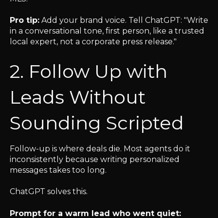
Pro tip:
Add your brand voice. Tell ChatGPT: "Write
in a conversational tone, first person, like a trusted
local expert, not a corporate press release."
2. Follow Up with
Leads Without
Sounding Scripted
Follow-up is where deals die. Most agents do it
inconsistently because writing personalized
messages takes too long.
ChatGPT solves this.
Prompt for a warm lead who went quiet: