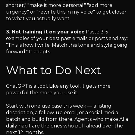
shorter," "make it more personal," "add more
urgency," or "rewrite this in my voice" to get closer
to what you actually want.
3. Not training it on your voice
Paste 3-5
examples of your best past emails or posts and say:
"This is how I write. Match this tone and style going
forward." It adapts.
What to Do Next
ChatGPT is a tool. Like any tool, it gets more
powerful the more you use it.
Start with one use case this week — a listing
description, a follow-up email, or a social media
batch and build from there. Agents who make AI a
daily habit are the ones who pull ahead over the
next 12 months.