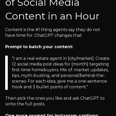
of Social Media
Content in an Hour
Content is the #1 thing agents say they do not
have time for. ChatGPT changes that.
Prompt to batch your content:
"I am a real estate agent in [city/market]. Create
12 social media post ideas for [month] targeting
first-time homebuyers. Mix of: market updates,
tips, myth-busting, and personal/behind-the-
scenes. For each idea, give me a one-sentence
hook and 3 bullet points of content."
Then pick the ones you like and ask ChatGPT to
write the full posts.
One more prompt for Instagram captions: