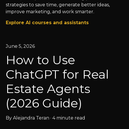
strategies to save time, generate better ideas,
improve marketing, and work smarter.
Explore AI courses and assistants
June 5, 2026
How to Use
ChatGPT for Real
Estate Agents
(2026 Guide)
By
Alejandra Teran
·
4 minute read