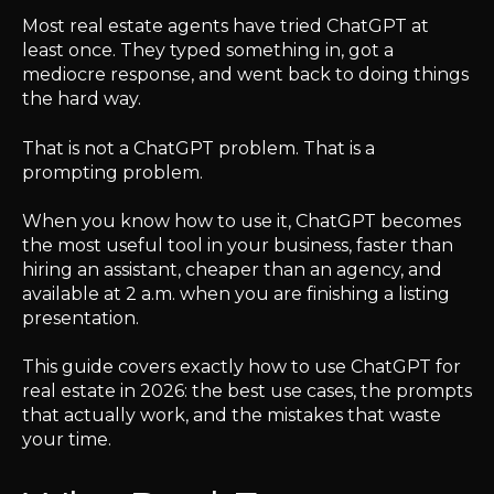
Most real estate agents have tried ChatGPT at
least once. They typed something in, got a
mediocre response, and went back to doing things
the hard way.
That is not a ChatGPT problem. That is a
prompting problem.
When you know how to use it, ChatGPT becomes
the most useful tool in your business, faster than
hiring an assistant, cheaper than an agency, and
available at 2 a.m. when you are finishing a listing
presentation.
This guide covers exactly how to use ChatGPT for
real estate in 2026: the best use cases, the prompts
that actually work, and the mistakes that waste
your time.