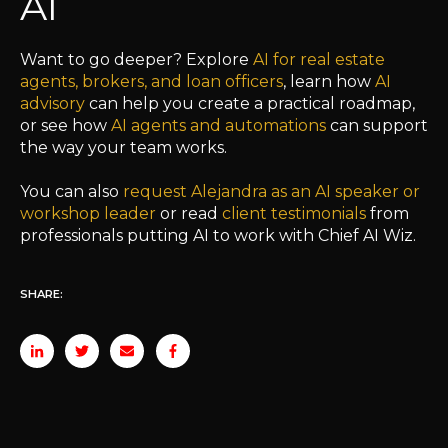
AI
Want to go deeper? Explore
AI for real estate
agents, brokers, and loan officers
, learn how
AI
advisory
can help you create a practical roadmap,
or see how
AI agents and automations
can support
the way your team works.
You can also
request Alejandra as an AI speaker or
workshop leader
or read
client testimonials
from
professionals putting AI to work with Chief AI Wiz.
SHARE: