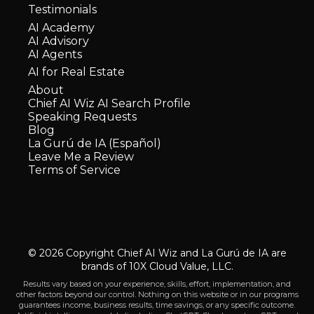
Testimonials
AI Academy
AI Advisory
AI Agents
AI for Real Estate
About
Chief AI Wiz AI Search Profile
Speaking Requests
Blog
La Gurú de IA (Español)
Leave Me a Review
Terms of Service
© 2026 Copyright Chief AI Wiz and La Gurú de IA are
brands of 10X Cloud Value, LLC.
Results vary based on your experience, skills, effort, implementation, and
other factors beyond our control. Nothing on this website or in our programs
guarantees income, business results, time savings, or any specific outcome.