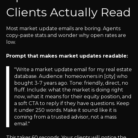
Clients Actually Read
Most market update emails are boring. Agents
copy-paste stats and wonder why open rates are
low.
Prompt that makes market updates readable:
"Write a market update email for my real estate
database. Audience: homeowners in [city] who
bought 3-7 years ago. Tone: friendly, direct, no
fluff. Include: what the market is doing right
now, what it means for their equity position, and
a soft CTA to reply if they have questions. Keep
it under 250 words. Make it sound like it is
coming from a trusted advisor, not a mass
email."
This takes 60 seconds. Your clients will notice the