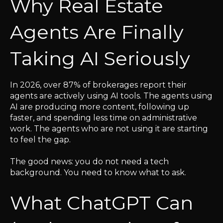
Why Real Estate
Agents Are Finally
Taking AI Seriously
In 2026, over 87% of brokerages report their
agents are actively using AI tools. The agents using
AI are producing more content, following up
faster, and spending less time on administrative
work. The agents who are not using it are starting
to feel the gap.
The good news: you do not need a tech
background. You need to know what to ask.
What ChatGPT Can