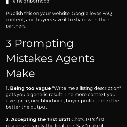
a neighborhood."
Publish this on your website. Google loves FAQ
content, and buyers save it to share with their
partners.
3 Prompting
Mistakes Agents
Make
1. Being too vague
"Write me a listing description"
gets you a generic result. The more context you
give (price, neighborhood, buyer profile, tone) the
better the output.
2. Accepting the first draft
ChatGPT's first
response is rarely the final one. Say "make it