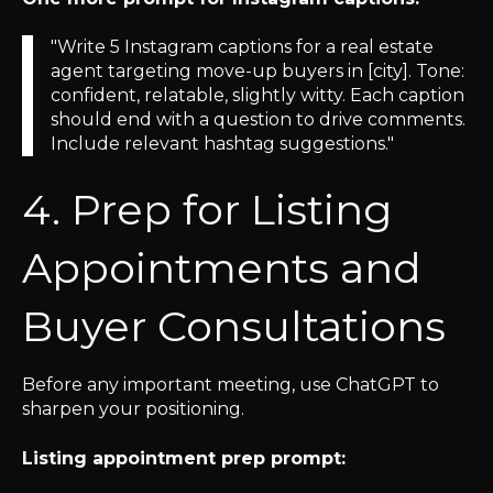
"Write 5 Instagram captions for a real estate
agent targeting move-up buyers in [city]. Tone:
confident, relatable, slightly witty. Each caption
should end with a question to drive comments.
Include relevant hashtag suggestions."
4. Prep for Listing
Appointments and
Buyer Consultations
Before any important meeting, use ChatGPT to
sharpen your positioning.
Listing appointment prep prompt: