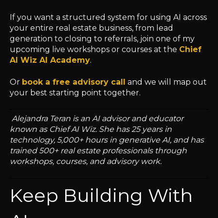
If you want a structured system for using AI across
your entire real estate business, from lead
generation to closing to referrals, join one of my
upcoming live workshops or courses at the
Chief
AI Wiz AI Academy
.
Or
book a free advisory call
and we will map out
your best starting point together.
Alejandra Teran is an AI advisor and educator
known as Chief AI Wiz. She has 25 years in
technology, 5,000+ hours in generative AI, and has
trained 500+ real estate professionals through
workshops, courses, and advisory work.
Keep Building With