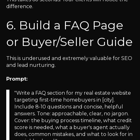
difference.
6. Build a FAQ Page
or Buyer/Seller Guide
This is underused and extremely valuable for SEO
and lead nurturing.
Prompt:
"Write a FAQ section for my real estate website
targeting first-time homebuyers in [city].
Include 8-10 questions and concise, helpful
answers. Tone: approachable, clear, no jargon.
Cover: the buying process timeline, what credit
score is needed, what a buyer's agent actually
does, common mistakes, and what to look for in