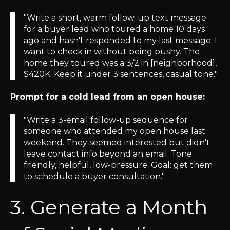
"Write a short, warm follow-up text message
for a buyer lead who toured a home 10 days
ago and hasn't responded to my last message. I
want to check in without being pushy. The
home they toured was a 3/2 in [neighborhood],
$420K. Keep it under 3 sentences, casual tone."
Prompt for a cold lead from an open house:
"Write a 3-email follow-up sequence for
someone who attended my open house last
weekend. They seemed interested but didn't
leave contact info beyond an email. Tone:
friendly, helpful, low-pressure. Goal: get them
to schedule a buyer consultation."
3. Generate a Month