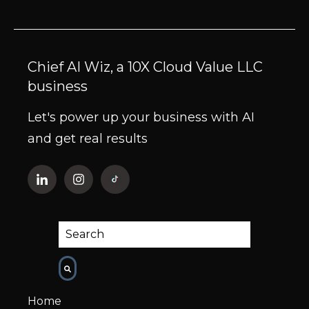
Chief AI Wiz, a 10X Cloud Value LLC
business
Let's power up your business with AI
and get real results
This is a search field with an auto-suggest fe
There are no suggestions because the
Home