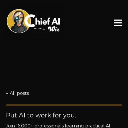
Open 
All posts
Put AI to work for you.
Join 16,000+ professionals learning practical AI