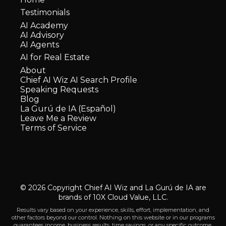
Testimonials
AI Academy
AI Advisory
AI Agents
AI for Real Estate
About
Chief AI Wiz AI Search Profile
Speaking Requests
Blog
La Gurú de IA (Español)
Leave Me a Review
Terms of Service
© 2026 Copyright Chief AI Wiz and La Gurú de IA are
brands of 10X Cloud Value, LLC.
Results vary based on your experience, skills, effort, implementation, and
other factors beyond our control. Nothing on this website or in our programs
guarantees income, business results, time savings, or any specific outcome.