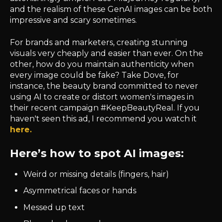
and the realism of these GenAI images can be both
impressive and scary sometimes.
For brands and marketers, creating stunning
visuals very cheaply and easier than ever. On the
other, how do you maintain authenticity when
every image could be fake? Take Dove, for
instance, the beauty brand committed to never
using AI to create or distort women's images in
their recent campaign #KeepBeautyReal. If you
haven't seen this ad, I recommend you watch it
here.
Here’s how to spot AI images:
Weird or missing details (fingers, hair)
Asymmetrical faces or hands
Messed up text