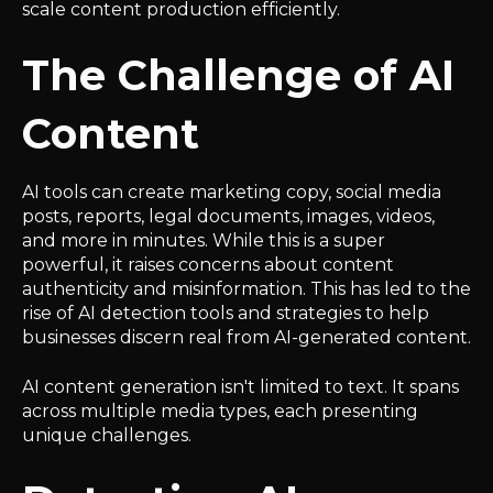
scale content production efficiently.
The Challenge of AI
Content
AI tools can create marketing copy, social media
posts, reports, legal documents, images, videos,
and more in minutes. While this is a super
powerful, it raises concerns about content
authenticity and misinformation. This has led to the
rise of AI detection tools and strategies to help
businesses discern real from AI-generated content.
AI content generation isn't limited to text. It spans
across multiple media types, each presenting
unique challenges.