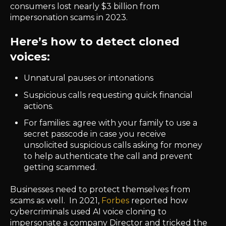
consumers lost nearly $3 billion from
impersonation scams in 2023.
Here’s how to detect cloned
voices:
Unnatural pauses or intonations
Suspicious calls requesting quick financial
actions.
For families: agree with your family to use a
secret passcode in case you receive
unsolicited suspicious calls asking for money
to help authenticate the call and prevent
getting scammed.
Businesses need to protect themselves from
scams as well. In 2021,
Forbes
reported how
cybercriminals used AI voice cloning to
impersonate a company Director and tricked the