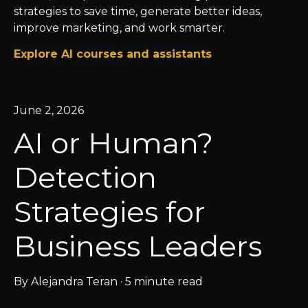
strategies to save time, generate better ideas,
improve marketing, and work smarter.
Explore AI courses and assistants
June 2, 2026
AI or Human?
Detection
Strategies for
Business Leaders
By
Alejandra Teran
·
5 minute read