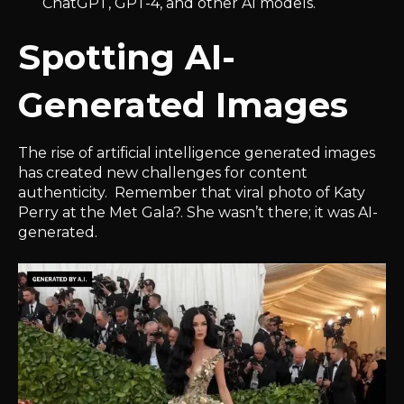
ChatGPT, GPT-4, and other AI models.
Spotting AI-
Generated Images
The rise of artificial intelligence generated images
has created new challenges for content
authenticity. Remember that viral photo of Katy
Perry at the Met Gala?. She wasn’t there; it was AI-
generated.