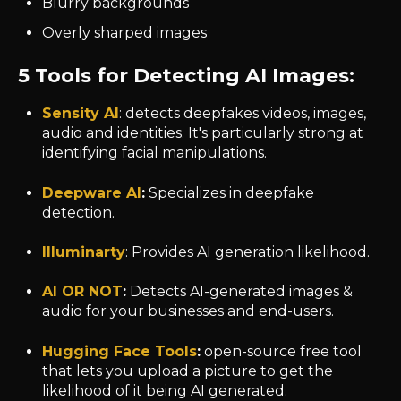
Blurry backgrounds
Overly sharped images
5 Tools for Detecting AI Images:
Sensity AI
: detects deepfakes videos, images,
audio and identities. It's particularly strong at
identifying facial manipulations.
Deepware AI
:
Specializes in deepfake
detection.
Illuminarty
: Provides AI generation likelihood.
AI OR NOT
:
Detects AI-generated images &
audio for your businesses and end-users.
Hugging Face Tools
:
open-source free tool
that lets you upload a picture to get the
likelihood of it being AI generated.