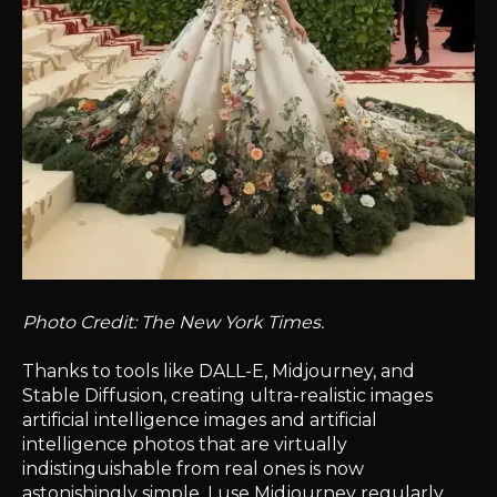
Photo Credit: The New York Times.
Thanks to tools like DALL-E, Midjourney, and
Stable Diffusion, creating ultra-realistic images
artificial intelligence images and artificial
intelligence photos that are virtually
indistinguishable from real ones is now
astonishingly simple. I use Midjourney regularly,