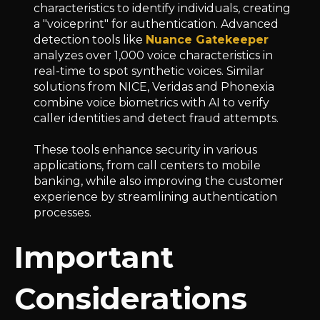
characteristics to identify individuals, creating
a "voiceprint" for authentication. Advanced
detection tools like
Nuance Gatekeeper
analyzes over 1,000 voice characteristics in
real-time to spot synthetic voices. Similar
solutions from NICE, Veridas and Phonexia
combine voice biometrics with AI to verify
caller identities and detect fraud attempts.
These tools enhance security in various
applications, from call centers to mobile
banking, while also improving the customer
experience by streamlining authentication
processes.
Important
Considerations