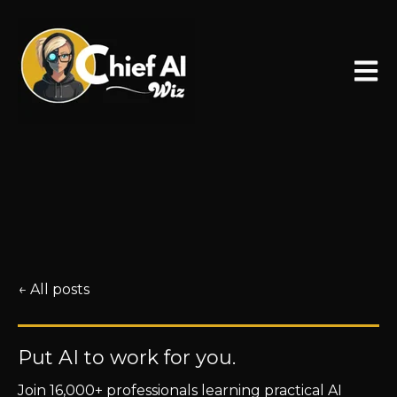
Open 
All posts
Put AI to work for you.
Join 16,000+ professionals learning practical AI