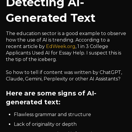
Detecting AI-
Generated Text
The education sector is a good example to observe
how the use of AI is trending. According to a
recent article by
EdWeek.org
, 1 in 3 College
Applicants Used AI for Essay Help. I suspect this is
the tip of the iceberg.
So how to tell if content was written by ChatGPT,
Claude, Gemini, Perplexity or other AI Assistants?
Here are some signs of AI-
generated text:
Flawless grammar and structure
Lack of originality or depth