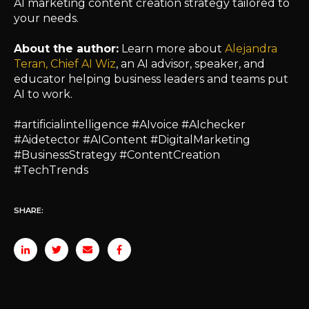
AI marketing content creation strategy tailored to
your needs.
About the author:
Learn more about
Alejandra
Teran, Chief AI Wiz
, an AI advisor, speaker, and
educator helping business leaders and teams put
AI to work.
#artificialintelligence #AIvoice #AIchecker
#Aidetector #AIContent #DigitalMarketing
#BusinessStrategy #ContentCreation
#TechTrends
SHARE: