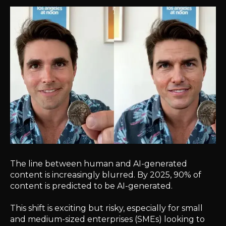
The line between human and AI-generated
content is increasingly blurred. By 2025, 90% of
content is predicted to be AI-generated.
This shift is exciting but risky, especially for small
and medium-sized enterprises (SMEs) looking to