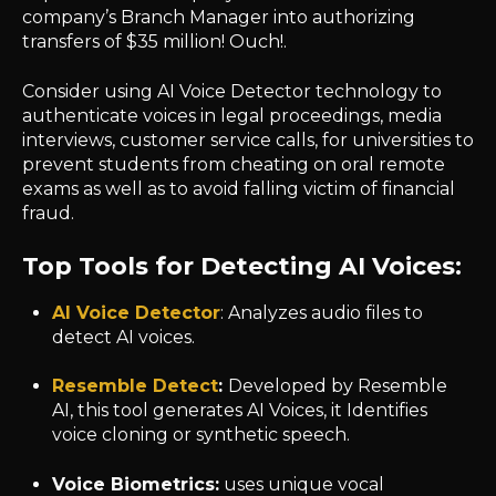
company’s Branch Manager into authorizing
transfers of $35 million! Ouch!.
Consider using AI Voice Detector technology to
authenticate voices in legal proceedings, media
interviews, customer service calls, for universities to
prevent students from cheating on oral remote
exams as well as to avoid falling victim of financial
fraud.
Top Tools for Detecting AI Voices:
AI Voice Detector
: Analyzes audio files to
detect AI voices.
Resemble Detect
:
Developed by Resemble
AI, this tool generates AI Voices, it Identifies
voice cloning or synthetic speech.
Voice Biometrics:
uses unique vocal