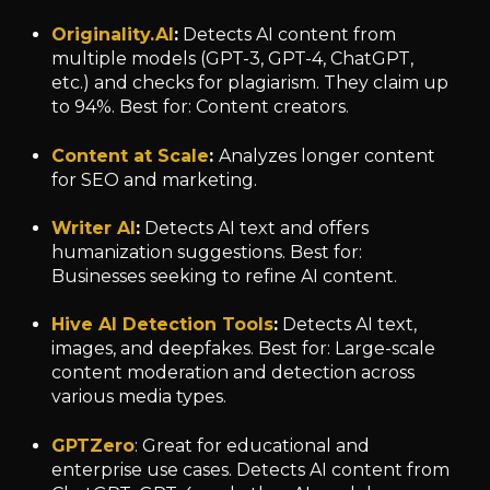
Originality.AI
:
Detects AI content from
multiple models (GPT-3, GPT-4, ChatGPT,
etc.) and checks for plagiarism. They claim up
to 94%. Best for: Content creators.
Content at Scale
:
Analyzes longer content
for SEO and marketing.
Writer AI
:
Detects AI text and offers
humanization suggestions. Best for:
Businesses seeking to refine AI content.
Hive AI Detection Tools
:
Detects AI text,
images, and deepfakes. Best for: Large-scale
content moderation and detection across
various media types.
GPTZero
: Great for educational and
enterprise use cases. Detects AI content from