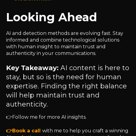
Looking Ahead
AI and detection methods are evolving fast. Stay
informed and combine technological solutions
with human insight to maintain trust and
authenticity in your communications.
Key Takeaway:
AI content is here to
stay, but so is the need for human
expertise. Finding the right balance
will help maintain trust and
authenticity.
👉
Follow me for more AI insights.
👉
Book a call
with me to help you craft a winning