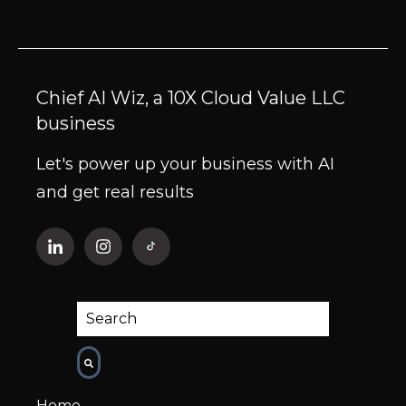
Chief AI Wiz, a 10X Cloud Value LLC
business
Let's power up your business with AI
and get real results
This is a search field with an auto-suggest fe
There are no suggestions because the
Home