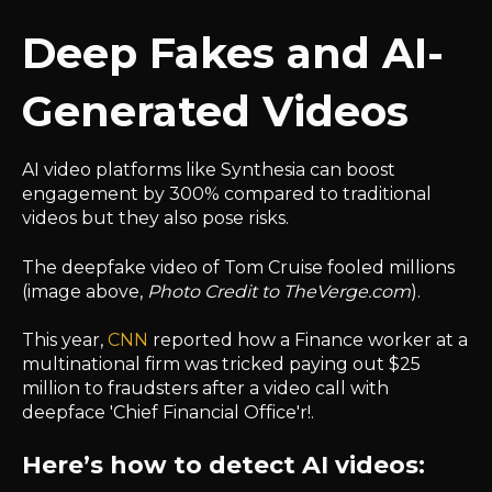
Deep Fakes and AI-
Generated Videos
AI video platforms like Synthesia can boost
engagement by 300% compared to traditional
videos but they also pose risks.
The deepfake video of Tom Cruise fooled millions
(image above,
Photo Credit to TheVerge.com
).
This year,
CNN
reported how a Finance worker at a
multinational firm was tricked paying out $25
million to fraudsters after a video call with
deepface 'Chief Financial Office'r!.
Here’s how to detect AI videos: