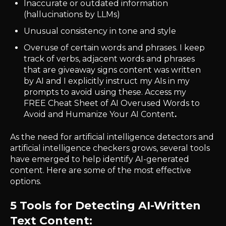
Inaccurate or outdated information
(hallucinations by LLMs)
Unusual consistency in tone and style
Overuse of certain words and phrases. I keep
track of verbs, adjacent words and phrases
that are giveaway signs content was written
by AI and I explicitly instruct my AIs in my
prompts to avoid using these.
Access
my
FREE Cheat Sheet of AI Overused Words to
Avoid and Humanize Your AI Content
.
As the need for artificial intelligence detectors and
artificial intelligence checkers grows, several tools
have emerged to help identify AI-generated
content. Here are some of the most effective
options.
5 Tools for Detecting AI-Written
Text Content: