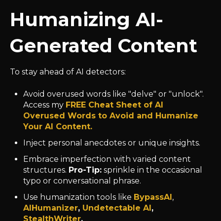
Humanizing AI-
Generated Content
To stay ahead of AI detectors:
Avoid overused words like "delve" or "unlock".
Access my
FREE Cheat Sheet of AI
Overused Words to Avoid and Humanize
Your AI Content.
Inject personal anecdotes or unique insights.
Embrace imperfection with varied content
structures.
Pro-Tip:
sprinkle in the occasional
typo or conversational phrase.
Use humanization tools like
BypassAI
,
AIHumanizer
,
Undetectable AI
,
StealthWriter
.