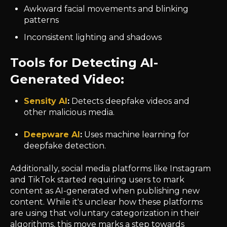
Awkward facial movements and blinking
patterns
Inconsistent lighting and shadows
Tools for Detecting AI-
Generated Video:
Sensity AI
:
Detects deepfake videos and
other malicious media.
Deepware AI
:
Uses machine learning for
deepfake detection.
Additionally, social media platforms like Instagram
and TikTok started requiring users to mark
content as AI-generated when publishing new
content. While it's unclear how these platforms
are using that voluntary categorization in their
algorithms, this move marks a step towards