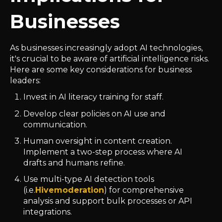
Businesses
As businesses increasingly adopt AI technologies,
it's crucial to be aware of artificial intelligence risks.
Here are some key considerations for business
leaders:
Invest in AI literacy training for staff.
Develop clear policies on AI use and
communication.
Human oversight in content creation.
Implement a two-step process where AI
drafts and humans refine.
Use multi-type AI detection tools
(i.e.
Hivemoderation
) for comprehensive
analysis and support bulk processes or API
integrations.