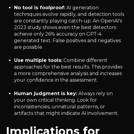
No tool is foolproof:
AI generation
techniques evolve rapidly, and detection tools
are constantly playing catch-up. An OpenAI's
2023 study shows even the best detectors
achieve only 26% accuracy on GPT-4
generated text. False positives and negatives
are possible.
Use multiple tools:
Combine different
approaches for the best results. This provides
a more comprehensive analysis and increases
your confidence in the assessment.
Human judgment is key:
Always rely on
your own critical thinking. Look for
inconsistencies, unnatural patterns, or
artifacts that might indicate AI involvement.
Implications for