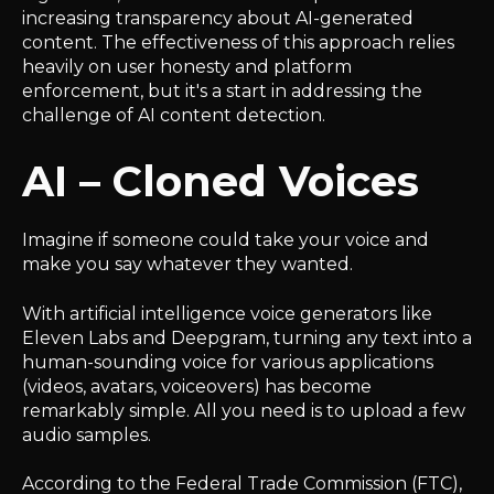
increasing transparency about AI-generated
content. The effectiveness of this approach relies
heavily on user honesty and platform
enforcement, but it's a start in addressing the
challenge of AI content detection.
AI – Cloned Voices
Imagine if someone could take your voice and
make you say whatever they wanted.
With artificial intelligence voice generators like
Eleven Labs and Deepgram, turning any text into a
human-sounding voice for various applications
(videos, avatars, voiceovers) has become
remarkably simple. All you need is to upload a few
audio samples.
According to the Federal Trade Commission (FTC),