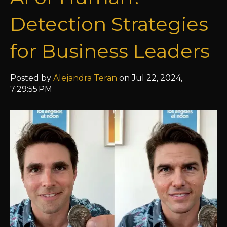
Detection Strategies
for Business Leaders
Posted by
Alejandra Teran
on Jul 22, 2024,
7:29:55 PM