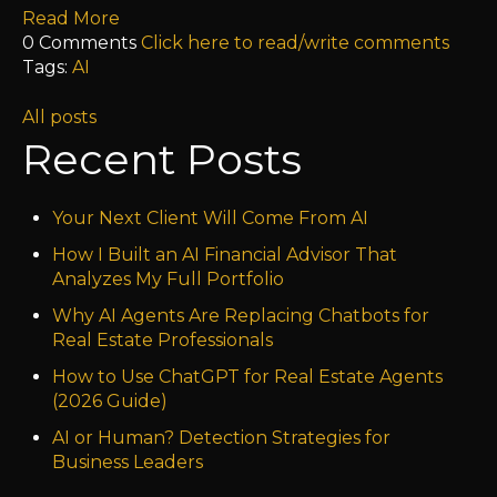
Read More
0 Comments
Click here to read/write comments
Tags:
AI
All posts
Recent Posts
Your Next Client Will Come From AI
How I Built an AI Financial Advisor That
Analyzes My Full Portfolio
Why AI Agents Are Replacing Chatbots for
Real Estate Professionals
How to Use ChatGPT for Real Estate Agents
(2026 Guide)
AI or Human? Detection Strategies for
Business Leaders