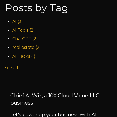
Posts by Tag
AI
(3)
AI Tools
(2)
ChatGPT
(2)
real estate
(2)
AI Hacks
(1)
see all
Chief AI Wiz, a 10X Cloud Value LLC
business
Let's power up your business with AI