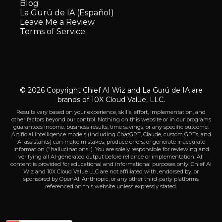
Blog
La Gurú de IA (Español)
Leave Me a Review
Terms of Service
© 2026 Copyright Chief AI Wiz and La Gurú de IA are
brands of 10X Cloud Value, LLC.
Results vary based on your experience, skills, effort, implementation, and
other factors beyond our control. Nothing on this website or in our programs
guarantees income, business results, time savings, or any specific outcome.
Artificial intelligence models (including ChatGPT, Claude, custom GPTs, and
AI assistants) can make mistakes, produce errors, or generate inaccurate
information ("hallucinations"). You are solely responsible for reviewing and
verifying all AI-generated output before reliance or implementation. All
content is provided for educational and informational purposes only. Chief AI
Wiz and 10X Cloud Value LLC are not affiliated with, endorsed by, or
sponsored by OpenAI, Anthropic, or any other third-party platforms
referenced on this website unless expressly stated.