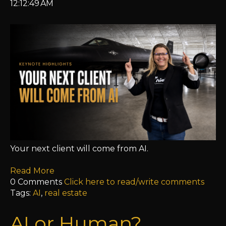
12:12:49 AM
Your next client will come from AI.
Read More
0 Comments
Click here to read/write comments
Tags:
AI
,
real estate
AI or Human?