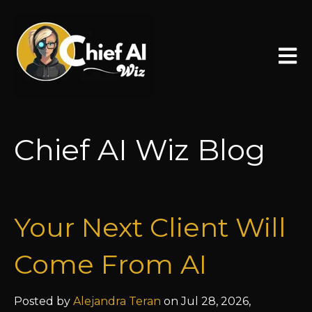
Open 
Chief AI Wiz Blog
Your Next Client Will
Come From AI
Posted by
Alejandra Teran
on Jul 28, 2026,