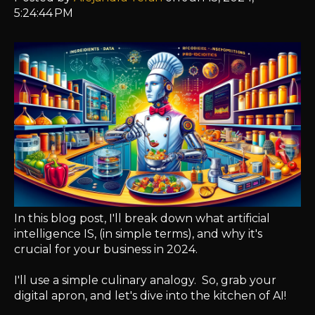
5:24:44 PM
In this blog post, I'll break down what artificial
intelligence IS, (in simple terms), and why it's
crucial for your business in 2024.
I'll use a simple culinary analogy. So, grab your
digital apron, and let's dive into the kitchen of AI!