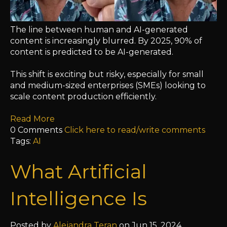
The line between human and AI-generated
content is increasingly blurred. By 2025, 90% of
content is predicted to be AI-generated.
This shift is exciting but risky, especially for small
and medium-sized enterprises (SMEs) looking to
scale content production efficiently.
Read More
0 Comments
Click here to read/write comments
Tags:
AI
What Artificial
Intelligence Is
Posted by
Alejandra Teran
on Jun 15, 2024,