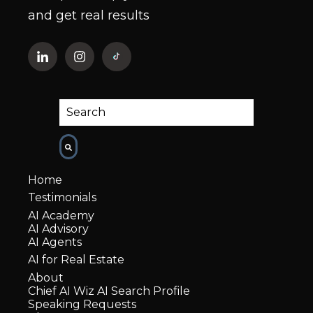
and get real results
This is a search field with an auto-suggest fe
There are no suggestions because the
Home
Testimonials
AI Academy
AI Advisory
AI Agents
AI for Real Estate
About
Chief AI Wiz AI Search Profile
Speaking Requests